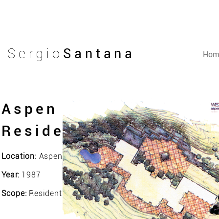
Sergio
Santana
Hom
Aspen
Residence
Location:
Aspen, Colorado - EUA
Year:
1987
Scope:
Residential Landscape