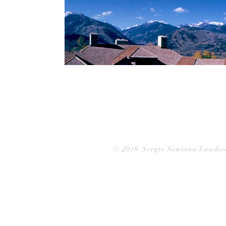
© 2018
Sergio Santana Landsc